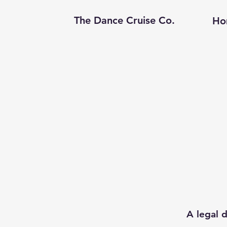
The Dance Cruise Co.
Ho
A legal d