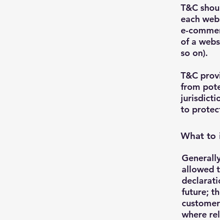
T&C shoul
each webs
e-commerc
of a webs
so on).
T&C provi
from pote
jurisdicti
to protec
What to 
Generally
allowed t
declarati
future; t
customers
where rel