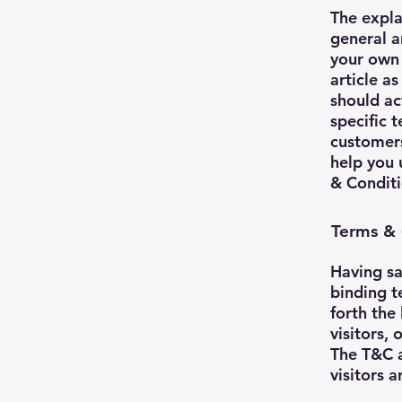
The expla
general a
your own 
article a
should ac
specific 
customers
help you 
& Conditi
Terms & 
Having sa
binding t
forth the
visitors,
The T&C a
visitors 