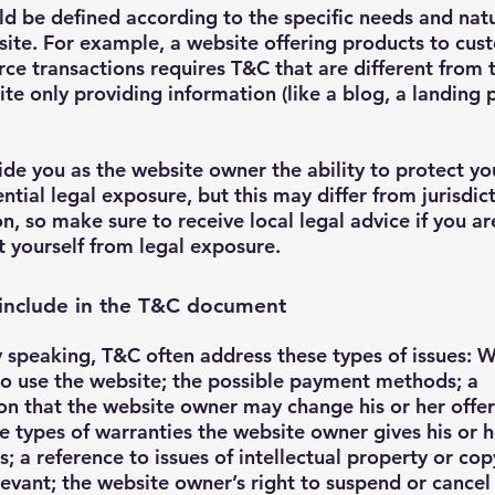
d be defined according to the specific needs and nat
ite. For example, a website offering products to cus
e transactions requires T&C that are different from
ite only providing information (like a blog, a landing
de you as the website owner the ability to protect yo
ntial legal exposure, but this may differ from jurisdic
on, so make sure to receive local legal advice if you ar
t yourself from legal exposure.
include in the T&C document
 speaking, T&C often address these types of issues: W
o use the website; the possible payment methods; a
on that the website owner may change his or her offer
he types of warranties the website owner gives his or h
; a reference to issues of intellectual property or cop
evant; the website owner’s right to suspend or cancel