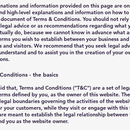
nations and information provided on this page are on
nd high-level explanations and information on how to
document of Terms & Conditions. You should not rely 
s legal advice or as recommendations regarding what 
tually do, because we cannot know in advance what a
terms you wish to establish between your business and
 and visitors. We recommend that you seek legal adv
understand and to assist you in the creation of your 
ons.
Conditions - the basics
id that, Terms and Conditions (“T&C”) are a set of leg
erms defined by you, as the owner of this website. Th
 legal boundaries governing the activities of the websi
 or your customers, while they visit or engage with this
re meant to establish the legal relationship between 
and you as the website owner.