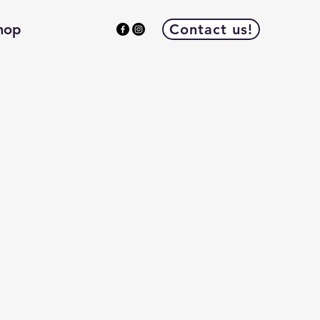
hop
Contact us!