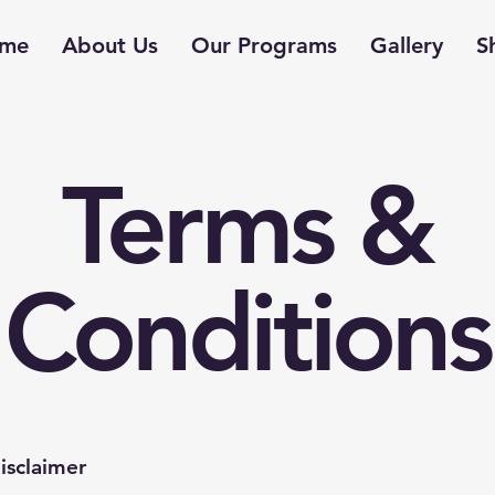
me
About Us
Our Programs
Gallery
S
Terms &
Conditions
isclaimer