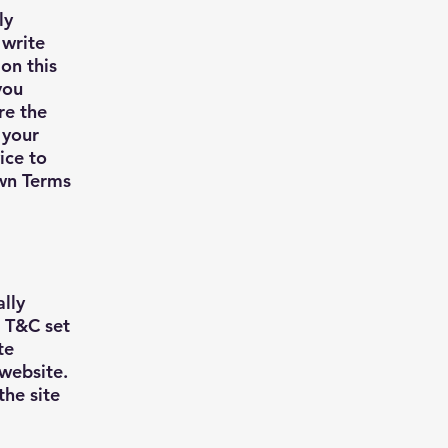
ly
 write
on this
you
re the
 your
ice to
own Terms
ally
e T&C set
te
 website.
the site