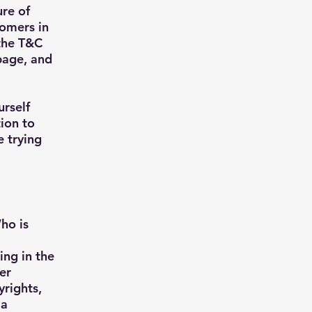
ure of
tomers in
 the T&C
 page, and
urself
tion to
e trying
ho is
ing in the
er
yrights,
 a