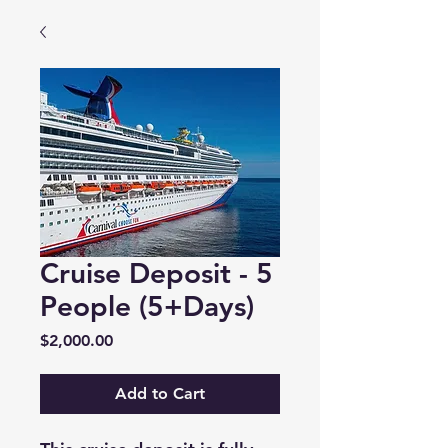
Cruise Deposit - 5
People (5+Days)
Price
$2,000.00
Add to Cart