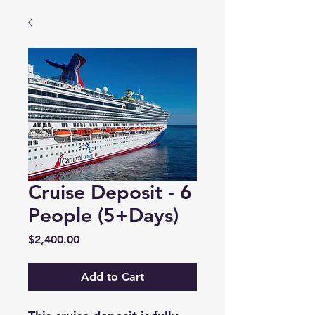
Cruise Deposit - 6
People (5+Days)
Price
$2,400.00
Add to Cart