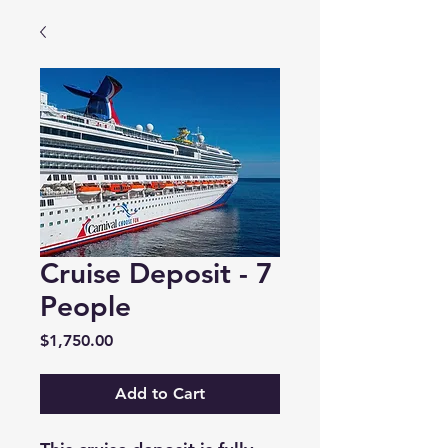
Cruise Deposit - 7
People
Price
$1,750.00
Add to Cart