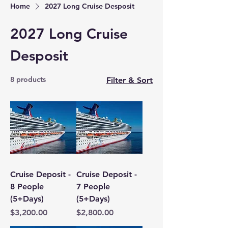
Home
2027 Long Cruise Desposit
2027 Long Cruise
Desposit
8 products
Filter & Sort
Cruise Deposit -
Cruise Deposit -
8 People
7 People
(5+Days)
(5+Days)
Price
Price
$3,200.00
$2,800.00