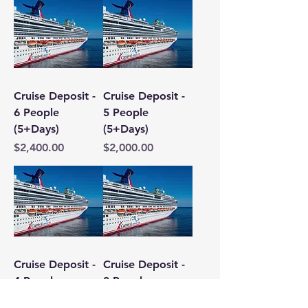
Cruise Deposit -
Cruise Deposit -
6 People
5 People
(5+Days)
(5+Days)
Price
Price
$2,400.00
$2,000.00
Cruise Deposit -
Cruise Deposit -
4 People
3 People
(5+Days)
(5+Days)